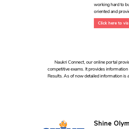
working hard to bui
oriented and provi
Click here to vi
Naukri Connect, our online portal pro
competitive exams. It provides informatio
Results. As of now detailed information is
Shine Oly