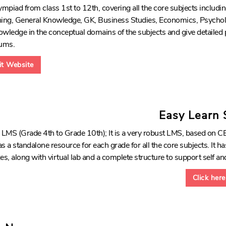
piad from class 1st to 12th, covering all the core subjects includi
ng, General Knowledge, GK, Business Studies, Economics, Psychol
wledge in the conceptual domains of the subjects and give detailed
ums.
sit Website
Easy Learn
MS (Grade 4th to Grade 10th); It is a very robust LMS, based on CB
s a standalone resource for each grade for all the core subjects. It has
, along with virtual lab and a complete structure to support self and
Click here