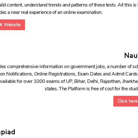
ld content, understand trends and patterns of these tests. All this is 
des a near real experience of an online examination.
sit Website
Nau
vides comprehensive information on government jobs, a number of sc
n on Notifications, Online Registrations, Exam Dates and Admit Car
 available for over 1000 exams of UP, Bihar, Delhi, Rajasthan, Jhark
states. The Platform is free of cost for the stu
Click here
mpiad