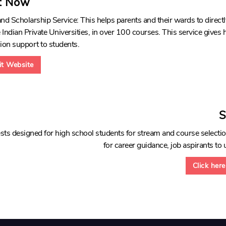
t Now
d Scholarship Service: This helps parents and their wards to direc
Indian Private Universities, in over 100 courses. This service gives
ion support to students.
sit Website
S
sts designed for high school students for stream and course selectio
for career guidance, job aspirants to u
Click here