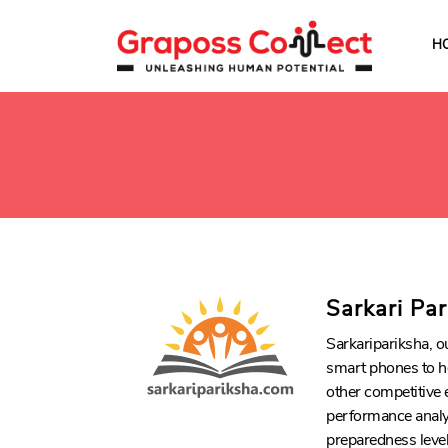
H
Sarkari Pa
Sarkaripariksha, o
smart phones to h
other competitive 
performance analys
preparedness level 