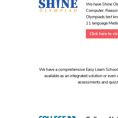
We have Shine Olym
Computer, Reasoni
Olympiads test kno
11 language Medi
Click here to vi
We have a comprehensive Easy Learn School L
available as an integrated solution or even a
assessments and quizzes