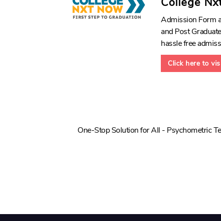
College Nx
Admission Form an
and Post Graduate 
hassle free admiss
Click here to vi
One-Stop Solution for All - Psychometric Te