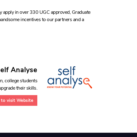
tly apply in over 330 UGC approved, Graduate
 handsome incentives to our partners and a
elf Analyse
n, college students
pgrade their skills.
 to visit Website