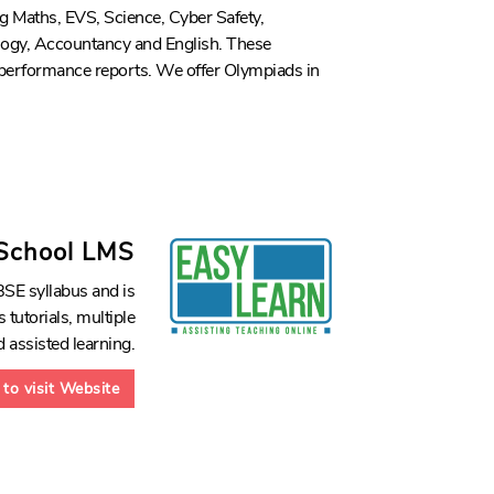
ng Maths, EVS, Science, Cyber Safety,
ogy, Accountancy and English. These
 performance reports. We offer Olympiads in
 School LMS
SE syllabus and is
 tutorials, multiple
 assisted learning.
 to visit Website