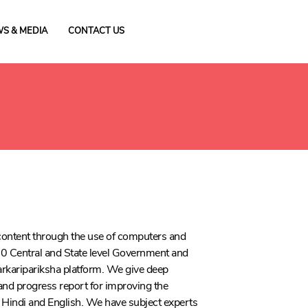
S & MEDIA
CONTACT US
h content through the use of computers and
0 Central and State level Government and
arkaripariksha platform. We give deep
 and progress report for improving the
 in Hindi and English. We have subject experts