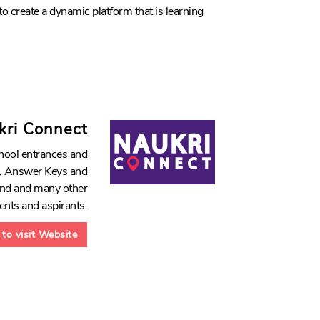
to create a dynamic platform that is learning
kri Connect
hool entrances and
ds, Answer Keys and
hand and many other
dents and aspirants.
 to visit Website