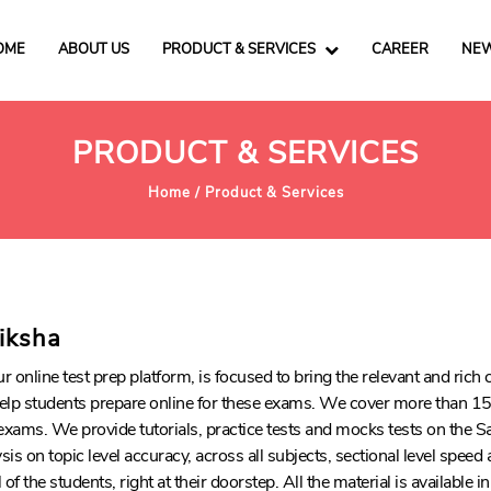
OME
ABOUT US
PRODUCT & SERVICES
CAREER
NEW
PRODUCT & SERVICES
Home /
Product & Services
riksha
ur online test prep platform, is focused to bring the relevant and ric
elp students prepare online for these exams. We cover more than 15
exams. We provide tutorials, practice tests and mocks tests on the S
is on topic level accuracy, across all subjects, sectional level speed
of the students, right at their doorstep. All the material is available