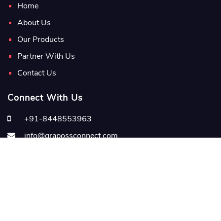
Home
About Us
Our Products
Partner With Us
Contact Us
Connect With Us
+91-8448553963
info@grapossconnect.com
grapossconnect.com
Copyright
2026 Graposs Edutech Pvt. Ltd.
Terms & Conditions