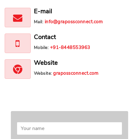
E-mail
info@grapossconnect.com
Mail:
Contact
+91-8448553963
Mobile:
Website
grapossconnect.com
Website:
Leave a message
Your email address will not be published.