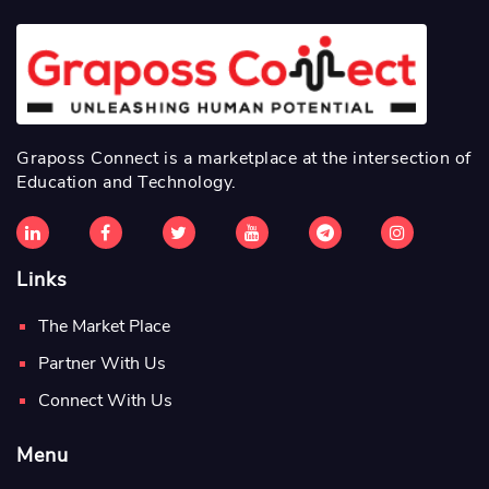
Graposs Connect is a marketplace at the intersection of
Education and Technology.
Links
The Market Place
Partner With Us
Connect With Us
Menu