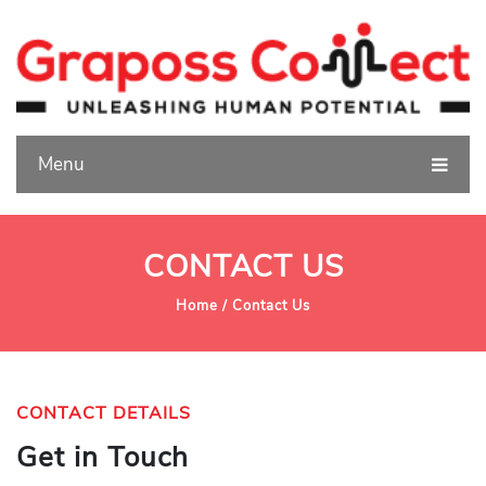
Menu
CONTACT US
Home /
Contact Us
CONTACT DETAILS
Get in Touch